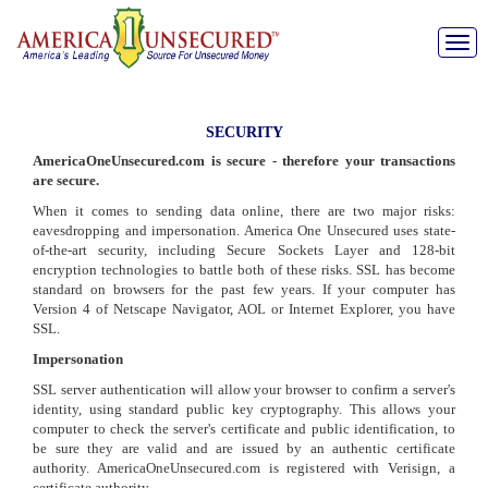
Toggle
naviga
SECURITY
AmericaOneUnsecured.com is secure - therefore your transactions
are secure.
When it comes to sending data online, there are two major risks:
eavesdropping and impersonation. America One Unsecured uses state-
of-the-art security, including Secure Sockets Layer and 128-bit
encryption technologies to battle both of these risks. SSL has become
standard on browsers for the past few years. If your computer has
Version 4 of Netscape Navigator, AOL or Internet Explorer, you have
SSL.
Impersonation
SSL server authentication will allow your browser to confirm a server's
identity, using standard public key cryptography. This allows your
computer to check the server's certificate and public identification, to
be sure they are valid and are issued by an authentic certificate
authority. AmericaOneUnsecured.com is registered with Verisign, a
certificate authority.