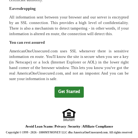
Eavesdropping
All information sent between your browser and our server is encrypted
by an SSL connection. This provides a high level of confidentiality.
There is also a mechanism to detect tampering - in other words, if your
information is altered en route, the connection will detect this.
You can rest assured
AmericanOneUnsecured.com uses SSL whenever there is sensitive
information en route. You'll know the site is secure when you see a key
(in Netscape) or a lock (Internet Explorer or AOL) in the lower right
hand corner of the browser window. This lets you know you've got the
real AmericaOneUnsecured.com, and not an imposter. And you can be
sure your information is safe.
Get Started
Avoid Loan Scams
Privacy
Security
Affiliate Compliance
Copyright © 1999 - 2026 - 1800MYMONEY LLC dba AmericaOneUnsecured.com. All rights reserved