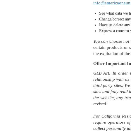
info@americaoneun
See what data we h
Change/correct any
Have us delete any
Express a concern 
You can choose not t
certain products or 
the expiration of the
Other Important I
GLB Act
: In order 
relationship with us
third party sites. We
sites and fully read 
the website, any tra
revised.
For California Resi
require operators of
collect personally id