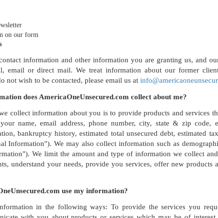
wsletter
n on our form
s
ontact information and other information you are granting us, and our 
, email or direct mail. We treat information about our former clien
do not wish to be contacted, please email us at
info@americaoneunsecu
rmation does AmericaOneUnsecured.com collect about me?
e collect information about you is to provide products and services t
our name, email address, phone number, city, state & zip code, es
ion, bankruptcy history, estimated total unsecured debt, estimated ta
nal Information"). We may also collect information such as demographi
mation"). We limit the amount and type of information we collect and 
s, understand your needs, provide you services, offer new products a
neUnsecured.com use my information?
formation in the following ways: To provide the services you reque
icate with you about products or services which may be of interest 