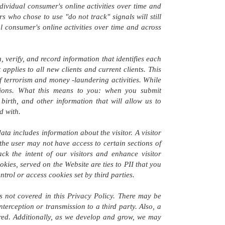
dividual consumer's online activities over time and
s who chose to use "do not track" signals will still
al consumer's online activities over time and across
 verify, and record information that identifies each
pplies to all new clients and current clients. This
of terrorism and money -laundering activities. While
tutions. What this means to you: when you submit
birth, and other information that will allow us to
d with.
data includes information about the visitor. A visitor
 the user may not have access to certain sections of
ck the intent of our visitors and enhance visitor
kies, served on the Website are ties to PII that you
rol or access cookies set by third parties.
s not covered in this Privacy Policy. There may be
terception or transmission to a third party. Also, a
uired. Additionally, as we develop and grow, we may