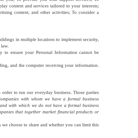
lay content and services tailored to your interests;
ising content, and other activities; To consider a
ings in multiple locations to implement security,
 law.
y to ensure your Personal Information cannot be
ding, and the computer receiving your information.
 order to run our everyday business. Those parties
r Companies with whom we have a formal business
 and with which we do not have a formal business
panies that together market financial products or
ns we choose to share and whether you can limit this