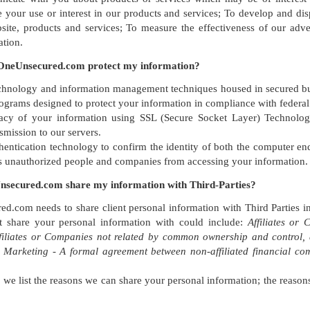
 your use or interest in our products and services; To develop and disp
te, products and services; To measure the effectiveness of our advert
ation.
neUnsecured.com protect my information?
hnology and information management techniques housed in secured build
rograms designed to protect your information in compliance with federal
vacy of your information using SSL (Secure Socket Layer) Technolog
smission to our servers.
entication technology to confirm the identity of both the computer en
s unauthorized people and companies from accessing your information.
secured.com share my information with Third-Parties?
.com needs to share client personal information with Third Parties in
share your personal information with could include:
Affiliates o
ffiliates or Companies not related by common ownership and control,
t Marketing - A formal agreement between non-affiliated financial com
, we list the reasons we can share your personal information; the reaso