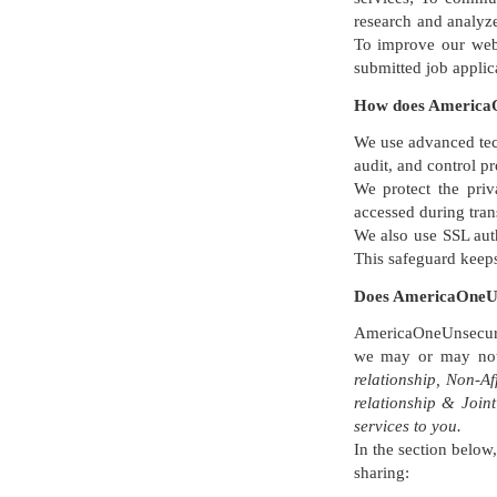
research and analyze
To improve our websi
submitted job applic
How does AmericaO
We use advanced tec
audit, and control p
We protect the pri
accessed during tran
We also use SSL auth
This safeguard keep
Does AmericaOneUn
AmericaOneUnsecured
we may or may not 
relationship, Non-A
relationship & Join
services to you.
In the section below
sharing: