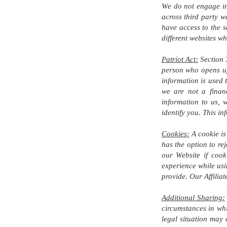
We do not engage in 
across third party w
have access to the s
different websites w
Patriot Act:
Section 3
person who opens up 
information is used 
we are not a financ
information to us, w
identify you. This i
Cookies:
A cookie is 
has the option to re
our Website if cook
experience while usi
provide. Our Affilia
Additional Sharing:
circumstances in whi
legal situation may 