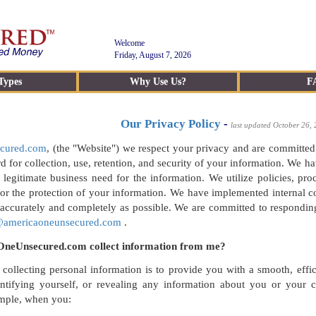
Welcome
Friday, August 7, 2026
Types
Why Use Us?
F
Our Privacy Policy
-
last updated October 26,
cured.com
, (the "Website") we respect your privacy and are committed
rd for collection, use, retention, and security of your information. We 
 legitimate business need for the information. We utilize policies, p
or the protection of your information. We have implemented internal c
 accurately and completely as possible. We are committed to respondin
@americaoneunsecured.com
.
neUnsecured.com collect information from me?
 collecting personal information is to provide you with a smooth, eff
entifying yourself, or revealing any information about you or you
ample, when you: