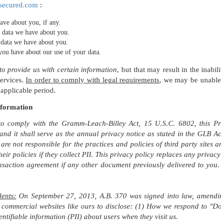
secured.com
:
ave about you, if any.
 data we have about you.
 data we have about you.
you have about our use of your data.
o provide us with certain information
, but that may result in the inabil
services.
In order to comply with legal requirements
, we may be unable 
 applicable period.
nformation
to comply with the Gramm-Leach-Billey Act, 15 U.S.C. 6802, this Priv
 and it shall serve as the annual privacy notice as stated in the GLB
 are not responsible for the practices and policies of third party sites
their policies if they collect PII. This privacy policy replaces any priva
nsaction agreement if any other document previously delivered to you. T
dents:
On September 27, 2013, A.B. 370 was signed into law, amending
 commercial websites like ours to disclose: (1) How we respond to "Do
entifiable information (PII) about users when they visit us.