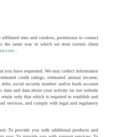
affiliated sites and vendors, permission to contact
ts the same way in which we treat current client
red.com
.
hat you have requested. We may collect information
timated credit ratings, estimated annual income,
x debt, social security number and/or bank account
c data and data about your activity on our website
retain only that which is required to establish and
nd services, and comply with legal and regulatory
st; To provide you with additional products and
to you; To provide you with support services; To