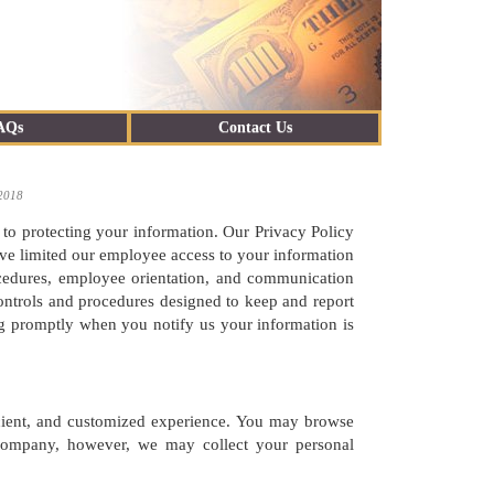
AQs
Contact Us
 2018
 to protecting your information. Our Privacy Policy
have limited our employee access to your information
rocedures, employee orientation, and communication
ontrols and procedures designed to keep and report
g promptly when you notify us your information is
icient, and customized experience. You may browse
r company, however, we may collect your personal