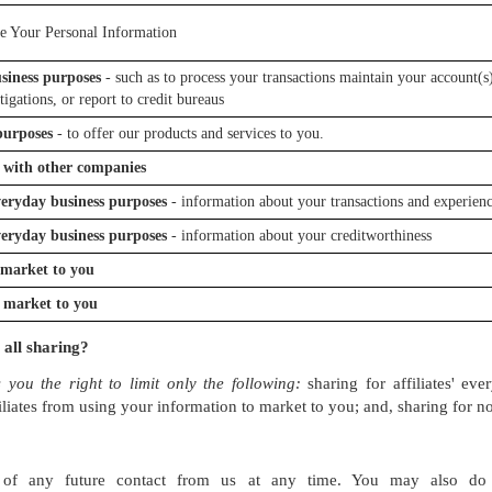
e Your Personal Information
siness purposes
- such as to process your transactions maintain your account(s)
tigations, or report to credit bureaus
purposes
- to offer our products and services to you.
 with other companies
everyday business purposes
- information about your transactions and experien
everyday business purposes
- information about your creditworthiness
o market to you
o market to you
 all sharing?
 you the right to limit only the following:
sharing for affiliates' ev
iliates from using your information to market to you; and, sharing for no
of any future contact from us at any time. You may also do 