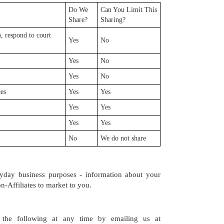
Do We
Can You Limit This
Share?
Sharing?
, respond to court
Yes
No
Yes
No
Yes
No
ces
Yes
Yes
Yes
Yes
Yes
Yes
No
We do not share
eryday business purposes - information about your
n-Affiliates to market to you.
the following at any time by emailing us at