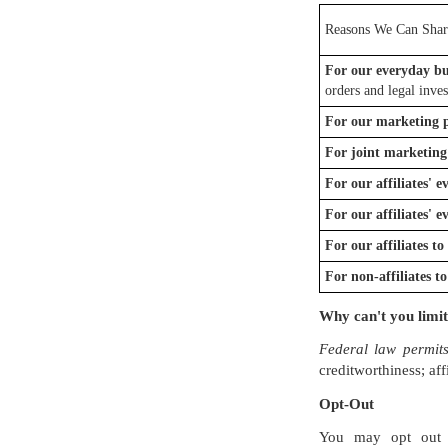
Reasons We Can Shar
For our everyday bu
orders and legal inves
For our marketing 
For joint marketing
For our affiliates' 
For our affiliates' 
For our affiliates t
For non-affiliates t
Why can't you limit
Federal law permits
creditworthiness; aff
Opt-Out
You may opt out 