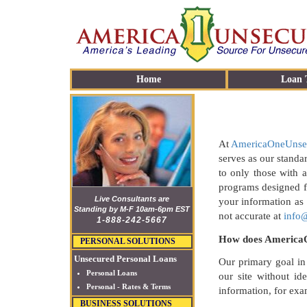
Home
Loan 
At
AmericaOneUnse
serves as our standa
to only those with a
programs designed f
Live Consultants are
your information as
Standing by M-F 10am-6pm EST
not accurate at
info
1-888-242-5667
How does AmericaO
PERSONAL SOLUTIONS
Unsecured Personal Loans
Our primary goal in
Personal Loans
our site without id
Personal - Rates & Terms
information, for ex
BUSINESS SOLUTIONS