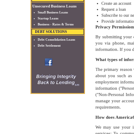
Create an account
Unsecured Business Loans
Request a loan
Small Business Loans
Subscribe to our ne
Startup Loans
Provide informatio
Business - Rates & Terms
Privacy Permission
DEBT SOLUTIONS
By submitting your c
Debt Consolidation Loans
you via phone, mail
Debt Settlement
information. If you 
What types of info
The primary reason w
about you such as y
employment informat
information ("Perso
("Non-Personal Infor
manage your account
requirements.
How does AmericaO
We may use your in
services; To commun