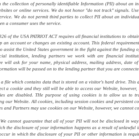
the collection of personally identifiable Information (PII) about an in
ebsites or online services. We do not honor "do not track" signals. User
ervice. We do not permit third parties to collect PII about an individu
hen a consumer uses the service.
26 of the USA PATRIOT ACT requires all financial institutions to obtain,
an account or changes an existing account. This federal requirement a
to assist the United States government in the fight against the funding 
ial institution, lending partners we work with are financial insti
e will ask for your name, physical address, mailing address, date of 
nformation will be passed on to the lending partner that you are connecte
a file which contains data that is stored on a visitor's hard drive. This 
ject a cookie and they still will be able to access our Website, however,
ies are disabled. THe purpose of using cookies is to allow us to tra
ng our Website. All cookies, including session cookies and persistent coo
tes and Partners may use cookies on our Website, however, we cannot cont
We cannot guarantee that all of your PII will not be disclosed in way
ch the disclosure of your information happens as a result of unlawful in
occur in which the disclosure of your PII or other information is req