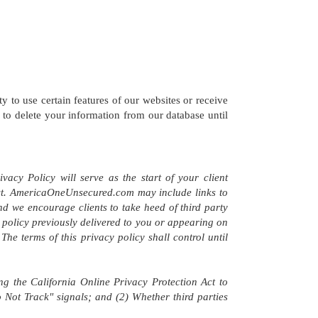
ity to use certain features of our websites or receive
to delete your information from our database until
acy Policy will serve as the start of your client
 Act. AmericaOneUnsecured.com may include links to
 and we encourage clients to take heed of third party
cy policy previously delivered to you or appearing on
he terms of this privacy policy shall control until
 the California Online Privacy Protection Act to
 Not Track" signals; and (2) Whether third parties