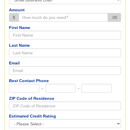
Amount
$
.00
First Name
Last Name
Email
Best Contact Phone
-
-
ZIP Code of Residence
Estimated Credit Rating