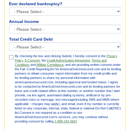
Ever declared bankruptcy?
Annual Income
Total Credit Card Debt
By checking the box and clicking Submit, I hereby consent to the
Privacy
Policy
,
E-Consent
, the
Credit Authorization Agreement
,
Terms and
Conditions
and
Affiliate Compliance
; and am providing written consent under
the Fair Credit Reporting Act for AmericaOneUnsecured.com and its lending
partners to obtain consumer report information from my credit profile and
for lending partners to share my personal information with
americaoneunsecured.com, including approval and funded status. I agree
to be contacted by AmericaOneUnsecured.com and its lending partners for
loans and credit-related offers at this number, or another number that I later
provide, via live agent, automated dialing systems, artificial or by pre-
recorded voice or message, text message(including SMS and MMS where
applicable - charges may apply), and email, even if my number is currently
listed on any corporate, internal, state, federal or national Do-Not-Call(DNC)
list.Consent is not required as a condition to use
AmericaOneUnsecured.com's services, you may continue without
providing consent by calling
1-888-242-5667