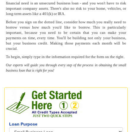
financial need is an unsecured business loan - and you won't have to risk
important company assets. There's also no risk to your home, vehicles, or
long-term assets like a 401(k) or IRA.
Before you sign on the dotted line, consider how much you really need to
borrow versus how much you'd like to borrow. This is particularly
important, because you need to be certain that you can make your
payments on time, every time. You'll be building not only your business,
but your business credit. Making those payments each month will be
crucial.
To begin, simply type in the information required for the form on the right.
Our experts will guide you through every step of the process in obtaining the small
business loan that is right for you!
JUST TWO QUICK STEPS
Loan Purpose