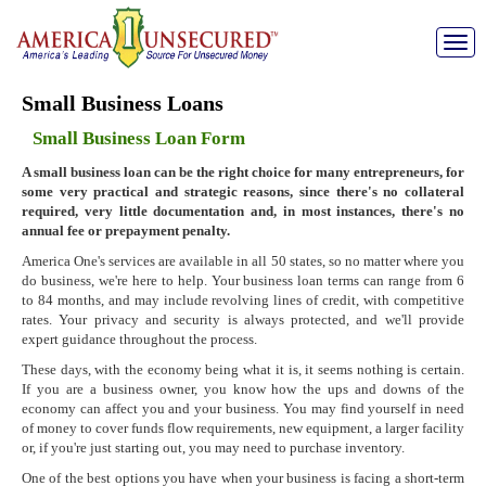
Toggle
naviga
Small Business Loans
Small Business Loan Form
A small business loan can be the right choice for many entrepreneurs, for
some very practical and strategic reasons, since there's no collateral
required, very little documentation and, in most instances, there's no
annual fee or prepayment penalty.
America One's services are available in all 50 states, so no matter where you
do business, we're here to help. Your business loan terms can range from 6
to 84 months, and may include revolving lines of credit, with competitive
rates. Your privacy and security is always protected, and we'll provide
expert guidance throughout the process.
These days, with the economy being what it is, it seems nothing is certain.
If you are a business owner, you know how the ups and downs of the
economy can affect you and your business. You may find yourself in need
of money to cover funds flow requirements, new equipment, a larger facility
or, if you're just starting out, you may need to purchase inventory.
One of the best options you have when your business is facing a short-term