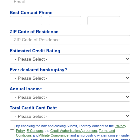
Best Contact Phone
-
-
ZIP Code of Residence
Estimated Credit Rating
Ever declared bankruptcy?
Annual Income
Total Credit Card Debt
By checking the box and clicking Submit, I hereby consent to the
Privacy
Policy
,
E-Consent
, the
Credit Authorization Agreement
,
Terms and
Conditions
and
Affiliate Compliance
; and am providing written consent under