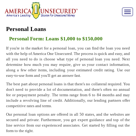
Toggle
naviga
Personal Loans
Personal Form: Loans $1,000 to $150,000
If you're in the market for a personal loan, you can find the loan you need
with the help of America One Unsecured. The process is quick and easy, and
all you need to do is choose what type of personal loan you need. Next
determine how much you may require, give us your contact information,
along a few other items, including your estimated credit rating. Use our
easy-to-use form and you'll get an answer fast.
The best part about personal loans is that there's no collateral required. You
don't need to provide a lot of documentation, and there's often no annual
fee or prepayment penalty. The terms range from 6 to 84 months and may
include a revolving line of credit. Additionally, our lending partners offer
competitive rates and terms.
Our personal loan options are offered in all 50 states, and the websites are
secured and private. Furthermore, you get expert guidance and top of the
line service from our experienced associates. Get started by filling out the
form to the right.