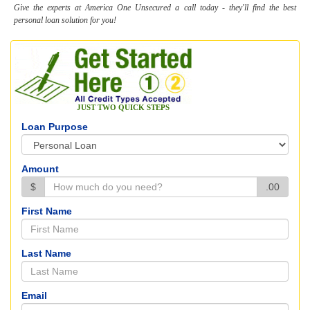
Give the experts at America One Unsecured a call today - they'll find the best
personal loan solution for you!
JUST TWO QUICK STEPS
Loan Purpose
Amount
$
.00
First Name
Last Name
Email