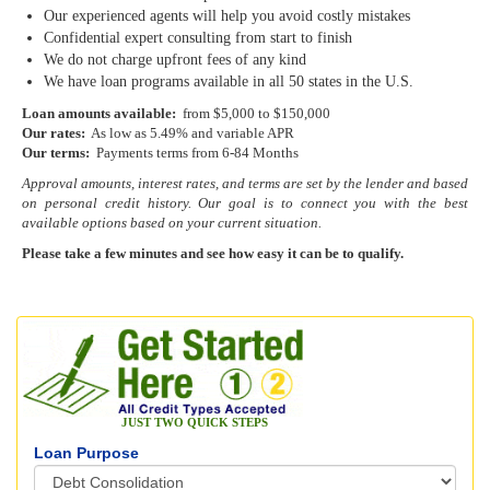
Our experienced agents will help you avoid costly mistakes
Confidential expert consulting from start to finish
We do not charge upfront fees of any kind
We have loan programs available in all 50 states in the U.S.
Loan amounts available:
from $5,000 to $150,000
Our rates:
As low as 5.49% and variable APR
Our terms:
Payments terms from 6-84 Months
Approval amounts, interest rates, and terms are set by the lender and based
on personal credit history. Our goal is to connect you with the best
available options based on your current situation.
Please take a few minutes and see how easy it can be to qualify.
JUST TWO QUICK STEPS
Loan Purpose