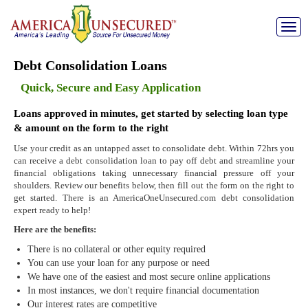
Toggle
naviga
Debt Consolidation Loans
Quick, Secure and Easy Application
Loans approved in minutes, get started by selecting loan type
& amount on the form to the right
Use your credit as an untapped asset to consolidate debt. Within 72hrs you
can receive a debt consolidation loan to pay off debt and streamline your
financial obligations taking unnecessary financial pressure off your
shoulders. Review our benefits below, then fill out the form on the right to
get started. There is an AmericaOneUnsecured.com debt consolidation
expert ready to help!
Here are the benefits:
There is no collateral or other equity required
You can use your loan for any purpose or need
We have one of the easiest and most secure online applications
In most instances, we don't require financial documentation
Our interest rates are competitive