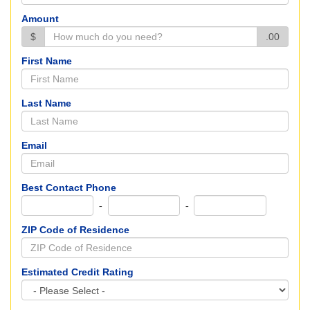
Amount
$
.00
First Name
Last Name
Email
Best Contact Phone
-
-
ZIP Code of Residence
Estimated Credit Rating