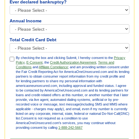
Ever declared bankruptcy?
Annual Income
Total Credit Card Debt
By checking the box and clicking Submit, I hereby consent to the
Privacy
Policy
,
E-Consent
, the
Credit Authorization Agreement
,
Terms and
Conditions
and
Affiliate Compliance
; and am providing written consent under
the Fair Credit Reporting Act for AmericaOneUnsecured.com and its lending
partners to obtain consumer report information from my credit profile and
for lending partners to share my personal information with
americaoneunsecured.com, including approval and funded status. I agree
to be contacted by AmericaOneUnsecured.com and its lending partners for
loans and credit-related offers at this number, or another number that I later
provide, via live agent, automated dialing systems, artificial or by pre-
recorded voice or message, text message(including SMS and MMS where
applicable - charges may apply), and email, even if my number is currently
listed on any corporate, internal, state, federal or national Do-Not-Call(DNC)
list.Consent is not required as a condition to use
AmericaOneUnsecured.com's services, you may continue without
providing consent by calling
1-888-242-5667