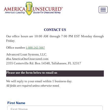
Toggle
naviga
CONTACT US
Our office hours are 10:00 AM through 7:00 PM EST Monday through
Friday.
Office number
1-888-242-5667
Advanced Loan Systems, LLC.
dba AmericaOneUnsecured.com
2355 Centerville Rd. Box 14348, Tallahassee, FL 32317
Please use the form below to email us
We will reply to your email within 1 business day.
All fields are required unless otherwise noted.
First Name