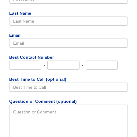
Last Name
Email
Best Contact Number
-
-
Best Time to Call (optional)
Question or Comment (optional)